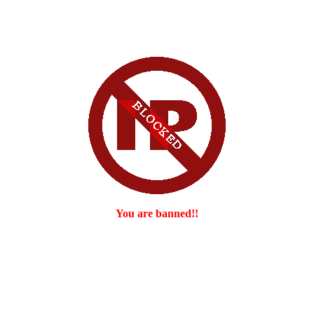
You are banned!!