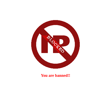
You are banned!!