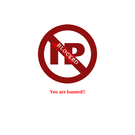
You are banned!!