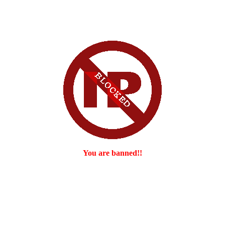
You are banned!!