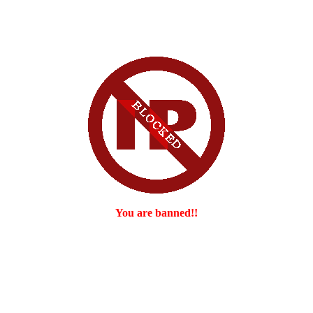
You are banned!!