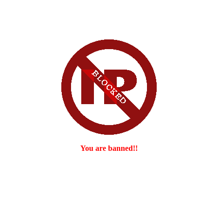
You are banned!!