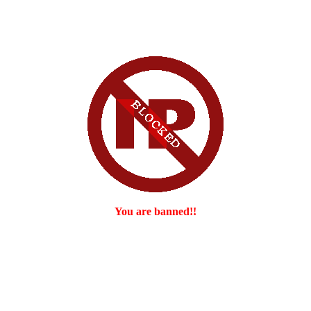
You are banned!!